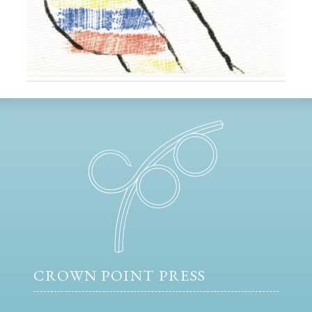
CROWN POINT PRESS