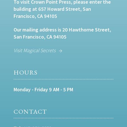
To visit Crown Point Press, please enter the
building at 657 Howard Street, San
Francisco, CA 94105
Our mailing address is 20 Hawthorne Street,
San Francisco, CA 94105
Visit Magical Secrets
HOURS
Monday - Friday 9 AM - 5 PM
CONTACT