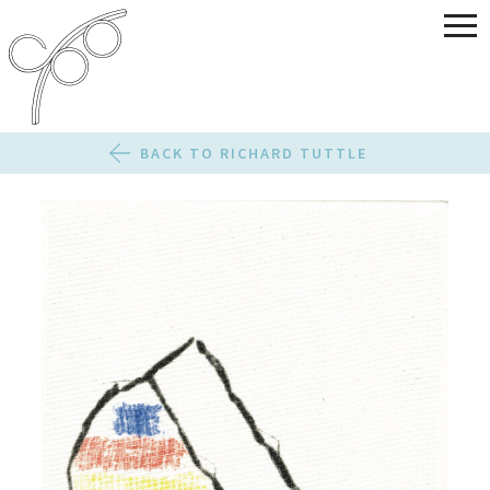
BACK TO RICHARD TUTTLE