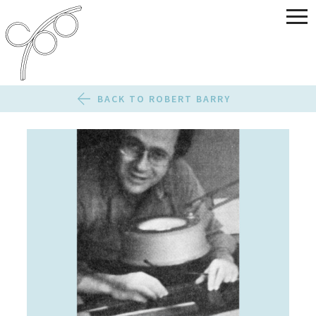
BACK TO ROBERT BARRY