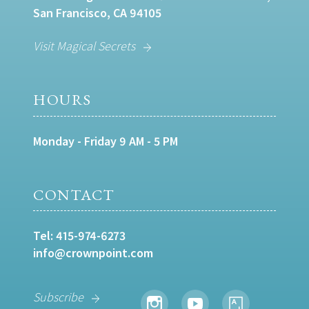
San Francisco, CA 94105
Visit Magical Secrets
HOURS
Monday - Friday 9 AM - 5 PM
CONTACT
Tel:
415-974-6273
info@crownpoint.com
Subscribe