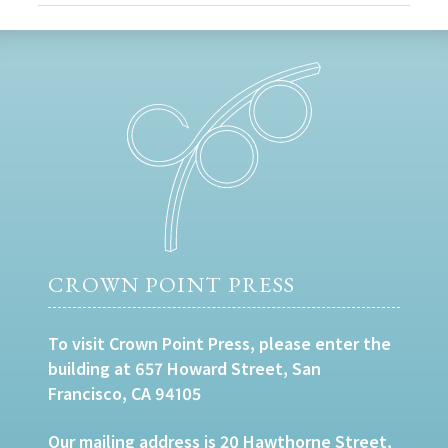
CROWN POINT PRESS
To visit Crown Point Press, please enter the
building at 657 Howard Street, San
Francisco, CA 94105
Our mailing address is 20 Hawthorne Street,