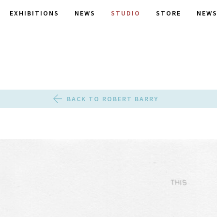
EXHIBITIONS
NEWS
STUDIO
STORE
NEWS
BACK TO ROBERT BARRY