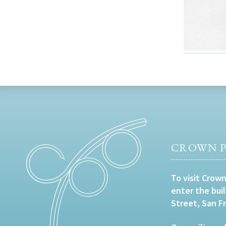
CROWN P
To visit Crown
enter the bui
Street, San F