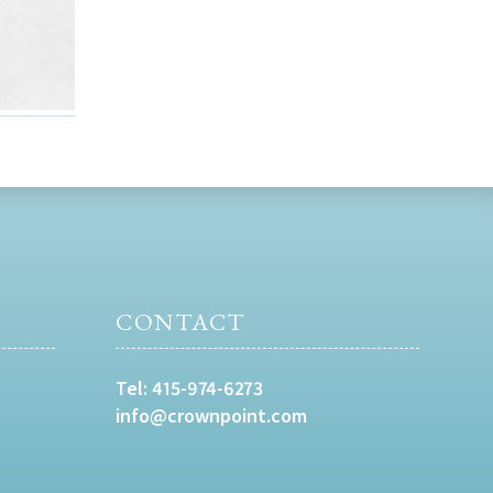
CONTACT
Tel:
415-974-6273
info@crownpoint.com