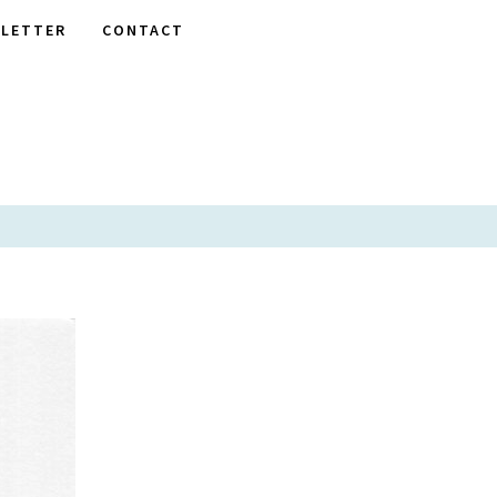
LETTER
CONTACT