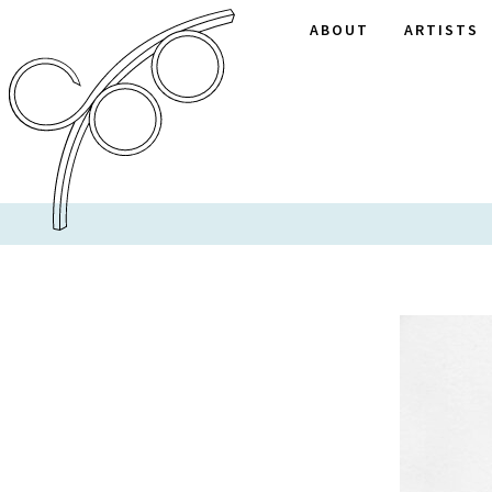
ABOUT
ARTISTS