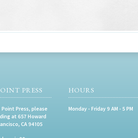
OINT PRESS
HOURS
 Point Press, please
Monday - Friday 9 AM - 5 PM
lding at 657 Howard
rancisco, CA 94105