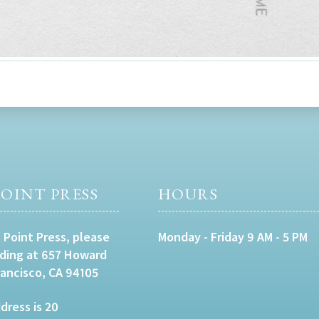
OINT PRESS
HOURS
 Point Press, please
Monday - Friday 9 AM - 5 PM
lding at 657 Howard
rancisco, CA 94105
dress is 20