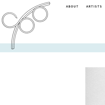
ABOUT
ARTISTS