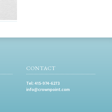
CONTACT
Tel:
415-974-6273
info@crownpoint.com