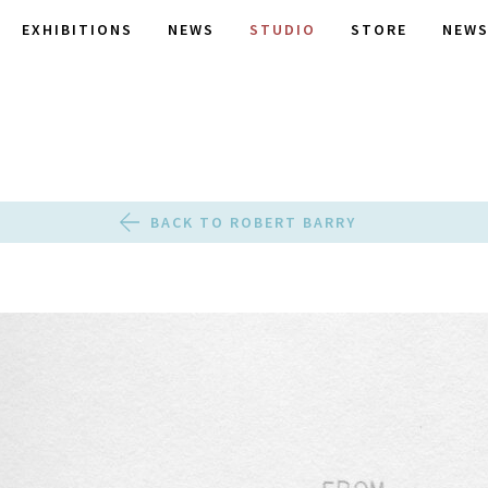
EXHIBITIONS
NEWS
STUDIO
STORE
NEWS
BACK TO ROBERT BARRY