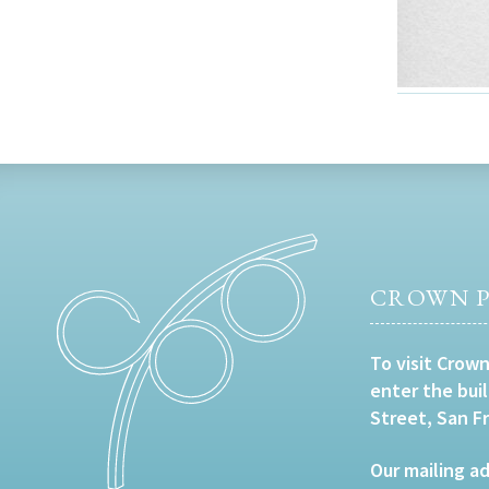
CROWN P
To visit Crown
enter the bui
Street, San F
Our mailing ad