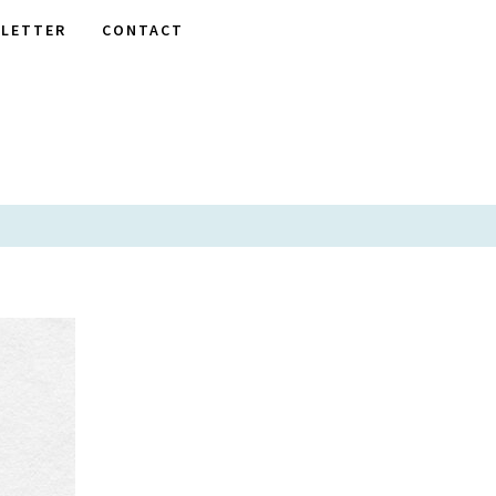
LETTER
CONTACT