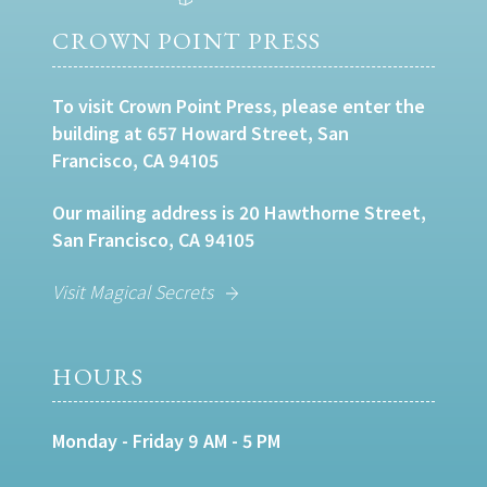
CROWN POINT PRESS
To visit Crown Point Press, please enter the
building at 657 Howard Street, San
Francisco, CA 94105
Our mailing address is 20 Hawthorne Street,
San Francisco, CA 94105
Visit Magical Secrets
HOURS
Monday - Friday 9 AM - 5 PM