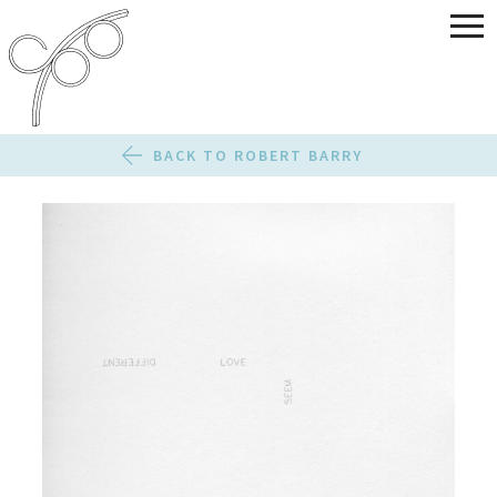
BACK TO ROBERT BARRY