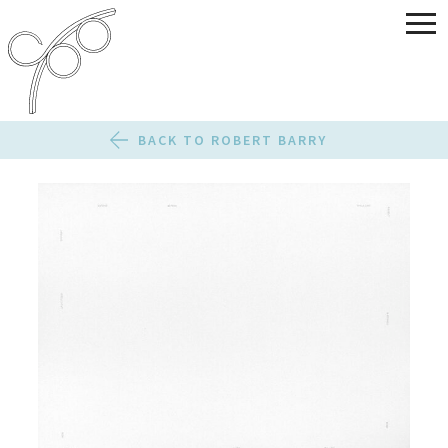
BACK TO ROBERT BARRY