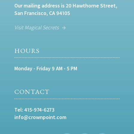
Our mailing address is 20 Hawthorne Street,
San Francisco, CA 94105
Visit Magical Secrets
HOURS
Monday - Friday 9 AM - 5 PM
CONTACT
Tel:
415-974-6273
info@crownpoint.com