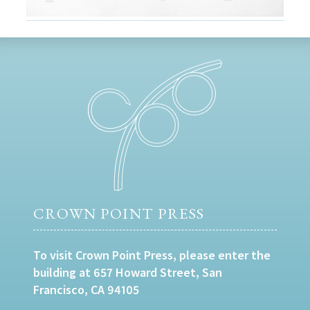
CROWN POINT PRESS
To visit Crown Point Press, please enter the
building at 657 Howard Street, San
Francisco, CA 94105