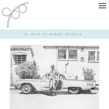
BACK TO ROBERT BECHTLE