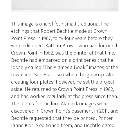
This image is one of four small traditional line
etchings that Robert Bechtle made at Crown
Point Press in 1967, forty-four years before they
were editioned. Kathan Brown, who had founded
Crown Point in 1962, was the printer at that time.
Bechtle had embarked on a print series that he
loosely called “The Alameda Book,” images of the
town near San Francisco where he grew up. After
creating four plates, however, he set the project
aside. He returned to Crown Point Press in 1982,
and has worked regularly at the press since then.
The plates for the four Alameda images were
discovered in Crown Point’s basement in 2011, and
Bechtle requested that they be printed. Printer
Ianne Kjorlie editioned them, and Bechtle dated