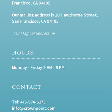
Francisco, CA 94105
Our mailing address is 20 Hawthorne Street,
San Francisco, CA 94105
Visit Magical Secrets
HOURS
Monday - Friday 9 AM - 5 PM
CONTACT
Tel:
415-974-6273
info@crownpoint.com