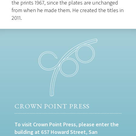
the prints 1967, since the plates are unchanged
from when he made them. He created the titles in
2011.
CROWN POINT PRESS
To visit Crown Point Press, please enter the
building at 657 Howard Street, San