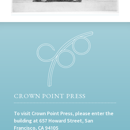
CROWN POINT PRESS
To visit Crown Point Press, please enter the
building at 657 Howard Street, San
Francisco, CA 94105