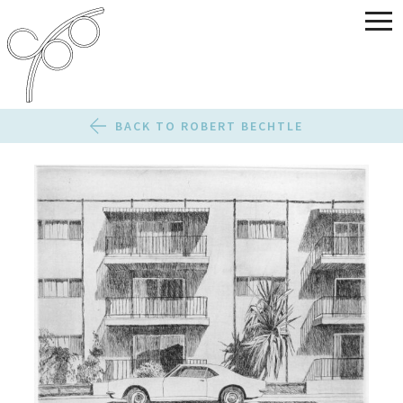
BACK TO ROBERT BECHTLE