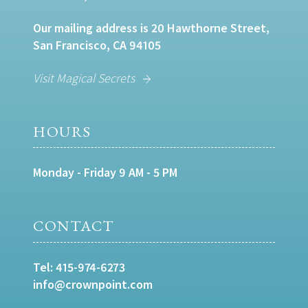
Our mailing address is 20 Hawthorne Street,
San Francisco, CA 94105
Visit Magical Secrets
HOURS
Monday - Friday 9 AM - 5 PM
CONTACT
Tel:
415-974-6273
info@crownpoint.com