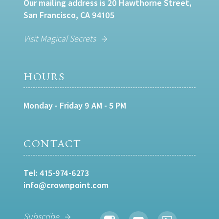
Our mailing address is 20 Hawthorne Street,
San Francisco, CA 94105
Visit Magical Secrets
HOURS
Monday - Friday 9 AM - 5 PM
CONTACT
Tel:
415-974-6273
info@crownpoint.com
Subscribe