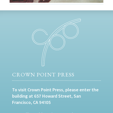
CROWN POINT PRESS
To visit Crown Point Press, please enter the
building at 657 Howard Street, San
Francisco, CA 94105