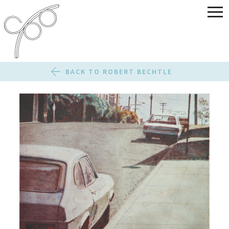
BACK TO ROBERT BECHTLE