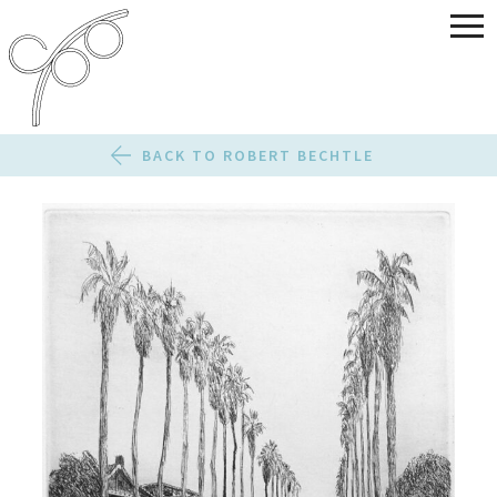
BACK TO ROBERT BECHTLE