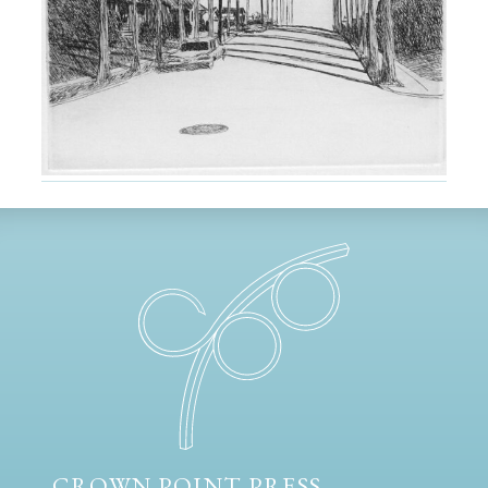
CROWN POINT PRESS