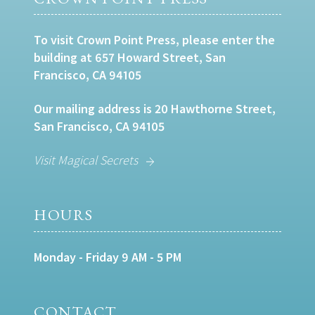
To visit Crown Point Press, please enter the
building at 657 Howard Street, San
Francisco, CA 94105
Our mailing address is 20 Hawthorne Street,
San Francisco, CA 94105
Visit Magical Secrets
HOURS
Monday - Friday 9 AM - 5 PM
CONTACT