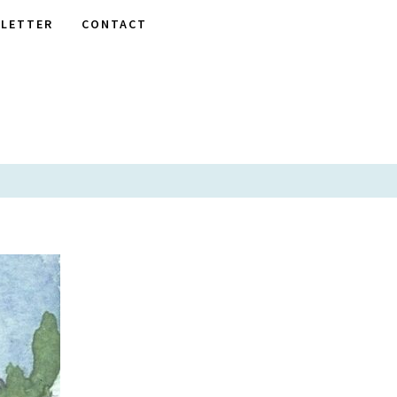
LETTER
CONTACT