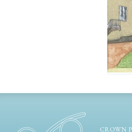
CROWN P