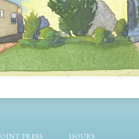
OINT PRESS
HOURS