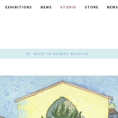
EXHIBITIONS
NEWS
STUDIO
STORE
NEWS
BACK TO ROBERT BECHTLE