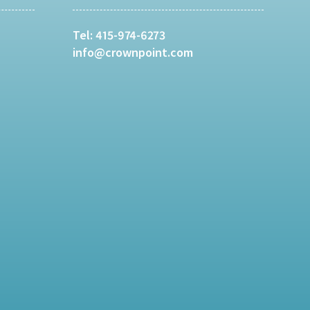
Tel:
415-974-6273
info@crownpoint.com