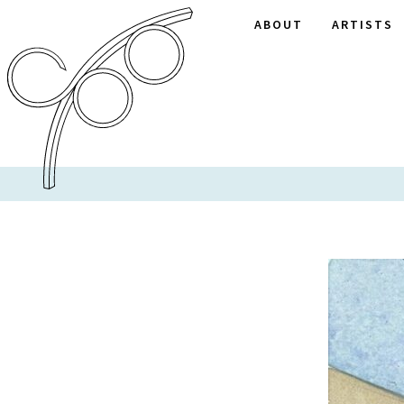
ABOUT
ARTISTS