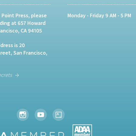
 Point Press, please
Monday - Friday 9 AM - 5 PM
lding at 657 Howard
rancisco, CA 94105
dress is 20
eet, San Francisco,
ecrets