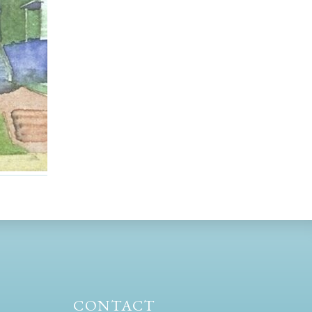
CONTACT