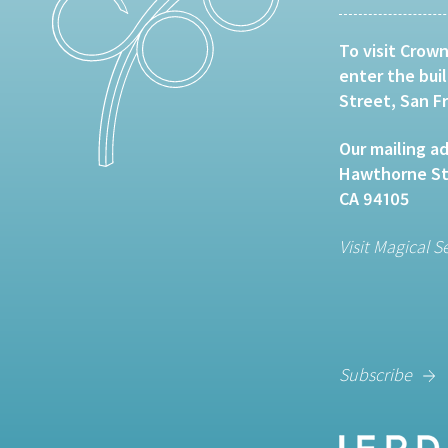
To visit Crown
enter the bui
Street, San F
Our mailing ad
Hawthorne Str
CA 94105
Visit Magical S
Subscribe