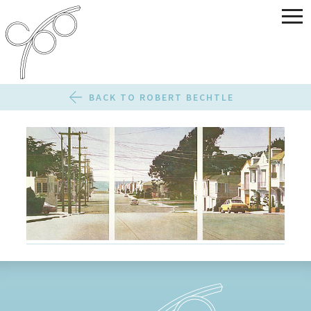
BACK TO ROBERT BECHTLE