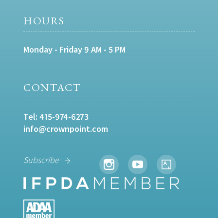
HOURS
Monday - Friday 9 AM - 5 PM
CONTACT
Tel:
415-974-6273
info@crownpoint.com
Subscribe