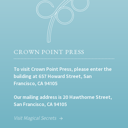
CROWN POINT PRESS
To visit Crown Point Press, please enter the
building at 657 Howard Street, San
Francisco, CA 94105
Our mailing address is 20 Hawthorne Street,
San Francisco, CA 94105
Visit Magical Secrets