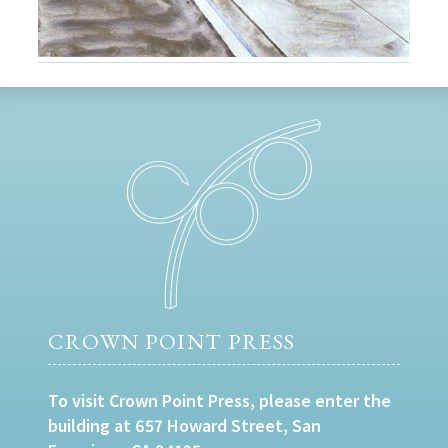
CROWN POINT PRESS
To visit Crown Point Press, please enter the
building at 657 Howard Street, San