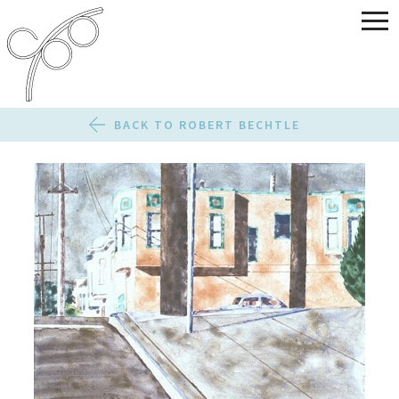
BACK TO ROBERT BECHTLE