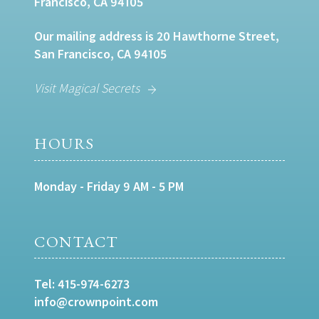
Francisco, CA 94105
Our mailing address is 20 Hawthorne Street,
San Francisco, CA 94105
Visit Magical Secrets
HOURS
Monday - Friday 9 AM - 5 PM
CONTACT
Tel:
415-974-6273
info@crownpoint.com