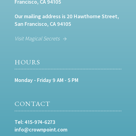
Francisco, CA 94105
Our mailing address is 20 Hawthorne Street,
San Francisco, CA 94105
Visit Magical Secrets
HOURS
Monday - Friday 9 AM - 5 PM
CONTACT
Tel:
415-974-6273
info@crownpoint.com