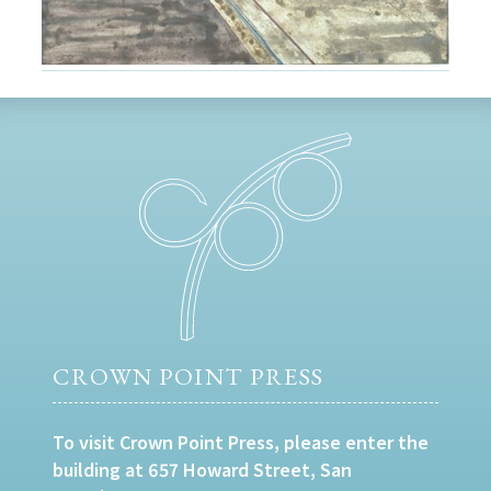
CROWN POINT PRESS
To visit Crown Point Press, please enter the
building at 657 Howard Street, San