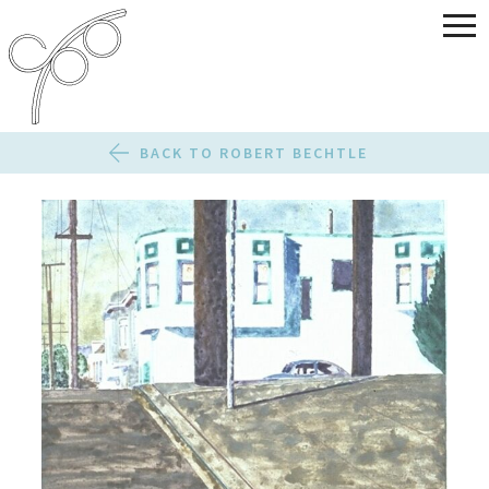
BACK TO ROBERT BECHTLE