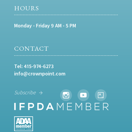
HOURS
Monday - Friday 9 AM - 5 PM
CONTACT
Tel:
415-974-6273
info@crownpoint.com
Subscribe