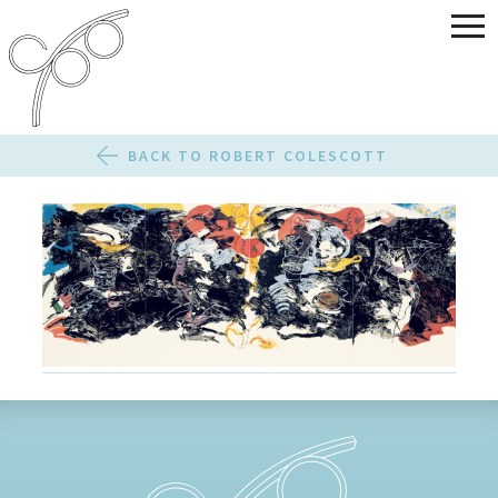
BACK TO ROBERT COLESCOTT