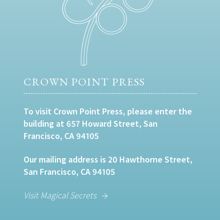
CROWN POINT PRESS
To visit Crown Point Press, please enter the
building at 657 Howard Street, San
Francisco, CA 94105
Our mailing address is 20 Hawthorne Street,
San Francisco, CA 94105
Visit Magical Secrets