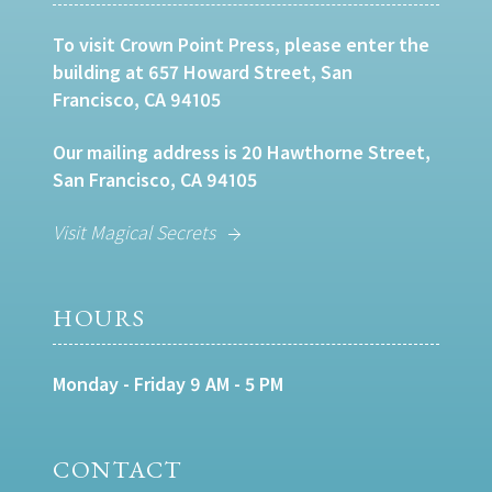
To visit Crown Point Press, please enter the
building at 657 Howard Street, San
Francisco, CA 94105
Our mailing address is 20 Hawthorne Street,
San Francisco, CA 94105
Visit Magical Secrets
HOURS
Monday - Friday 9 AM - 5 PM
CONTACT