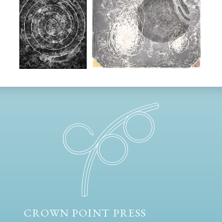
CROWN POINT PRESS