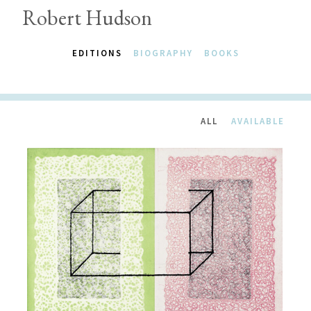
Robert Hudson
EDITIONS
BIOGRAPHY
BOOKS
ALL
AVAILABLE