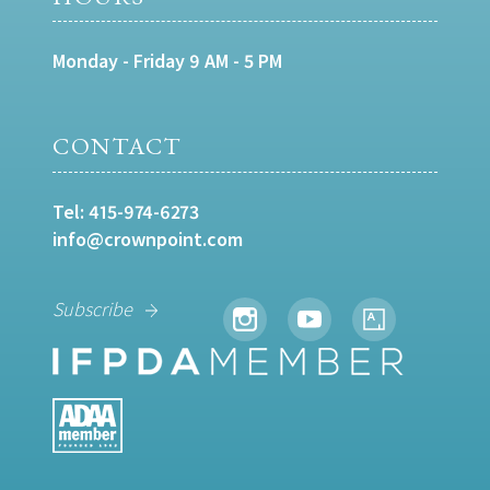
Monday - Friday 9 AM - 5 PM
CONTACT
Tel:
415-974-6273
info@crownpoint.com
Subscribe