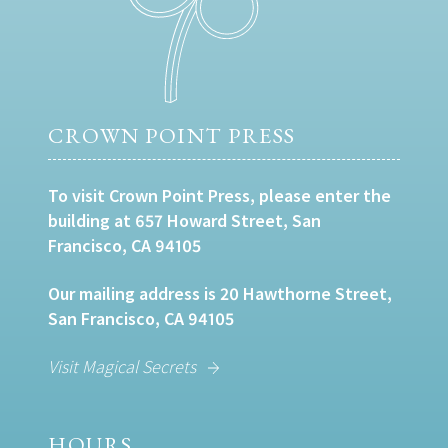
CROWN POINT PRESS
To visit Crown Point Press, please enter the
building at 657 Howard Street, San
Francisco, CA 94105
Our mailing address is 20 Hawthorne Street,
San Francisco, CA 94105
Visit Magical Secrets
HOURS