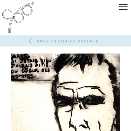
BACK TO ROBERT KUSHNER