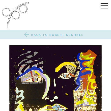
BACK TO ROBERT KUSHNER