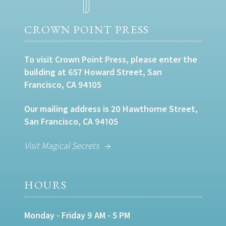
CROWN POINT PRESS
To visit Crown Point Press, please enter the
building at 657 Howard Street, San
Francisco, CA 94105
Our mailing address is 20 Hawthorne Street,
San Francisco, CA 94105
Visit Magical Secrets
HOURS
Monday - Friday 9 AM - 5 PM