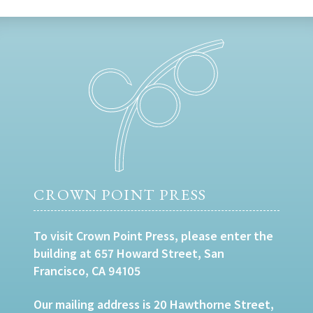
CROWN POINT PRESS
To visit Crown Point Press, please enter the
building at 657 Howard Street, San
Francisco, CA 94105
Our mailing address is 20 Hawthorne Street,