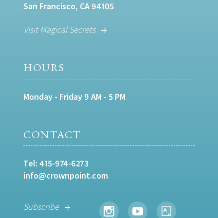
San Francisco, CA 94105
Visit Magical Secrets
HOURS
Monday - Friday 9 AM - 5 PM
CONTACT
Tel:
415-974-6273
info@crownpoint.com
Subscribe