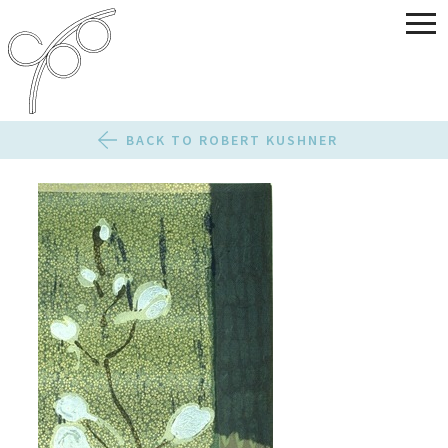
BACK TO ROBERT KUSHNER