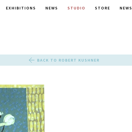
EXHIBITIONS
NEWS
STUDIO
STORE
NEWS
BACK TO ROBERT KUSHNER