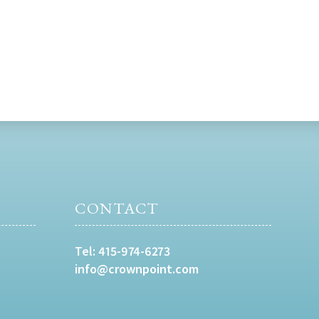
CONTACT
Tel:
415-974-6273
info@crownpoint.com