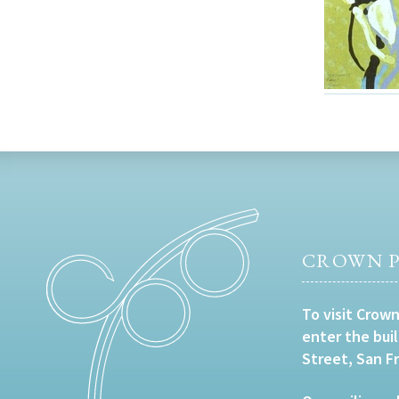
CROWN P
To visit Crown
enter the bui
Street, San F