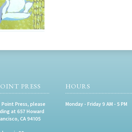
OINT PRESS
HOURS
 Point Press, please
Monday - Friday 9 AM - 5 PM
lding at 657 Howard
rancisco, CA 94105