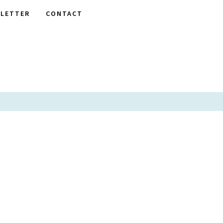
LETTER
CONTACT