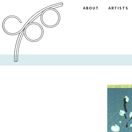
ABOUT
ARTISTS