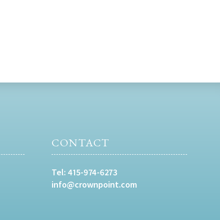
CONTACT
Tel:
415-974-6273
info@crownpoint.com