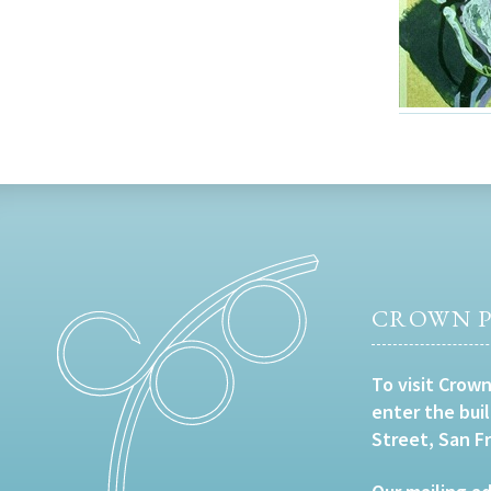
CROWN P
To visit Crown
enter the bui
Street, San F