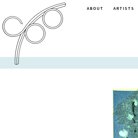
ABOUT
ARTISTS