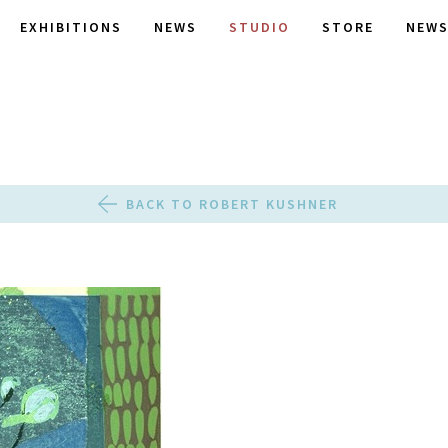
EXHIBITIONS
NEWS
STUDIO
STORE
NEWS
BACK TO ROBERT KUSHNER