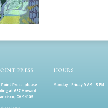
OINT PRESS
HOURS
 Point Press, please
Monday - Friday 9 AM - 5 PM
lding at 657 Howard
rancisco, CA 94105