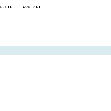
LETTER
CONTACT