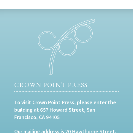
CROWN POINT PRESS
To visit Crown Point Press, please enter the
building at 657 Howard Street, San
Francisco, CA 94105
Our mailing address is 20 Hawthorne Street,