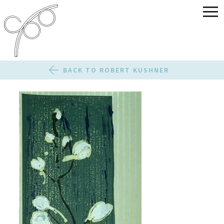
BACK TO ROBERT KUSHNER