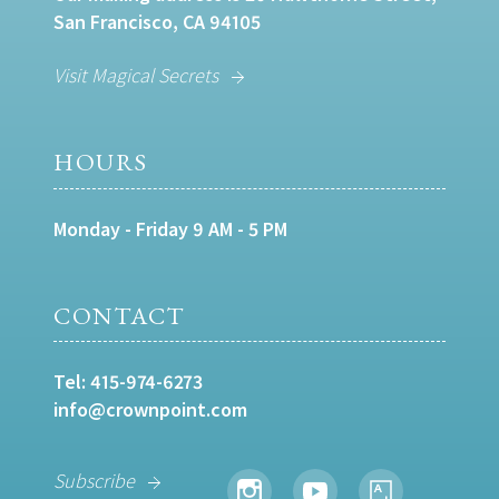
San Francisco, CA 94105
Visit Magical Secrets
HOURS
Monday - Friday 9 AM - 5 PM
CONTACT
Tel:
415-974-6273
info@crownpoint.com
Subscribe