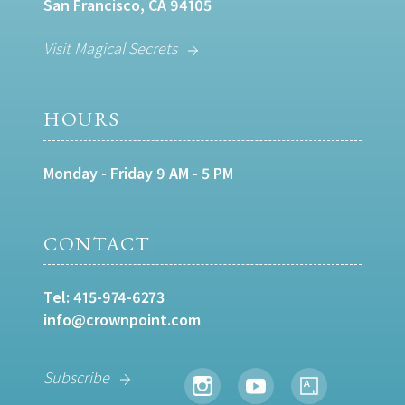
San Francisco, CA 94105
Visit Magical Secrets
HOURS
Monday - Friday 9 AM - 5 PM
CONTACT
Tel:
415-974-6273
info@crownpoint.com
Subscribe