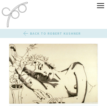
BACK TO ROBERT KUSHNER