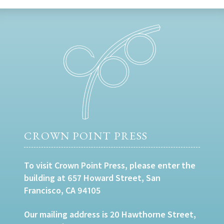
CROWN POINT PRESS
To visit Crown Point Press, please enter the
building at 657 Howard Street, San
Francisco, CA 94105
Our mailing address is 20 Hawthorne Street,