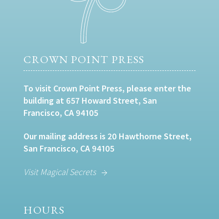
CROWN POINT PRESS
To visit Crown Point Press, please enter the
building at 657 Howard Street, San
Francisco, CA 94105
Our mailing address is 20 Hawthorne Street,
San Francisco, CA 94105
Visit Magical Secrets
HOURS