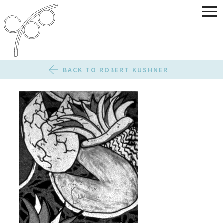
BACK TO ROBERT KUSHNER