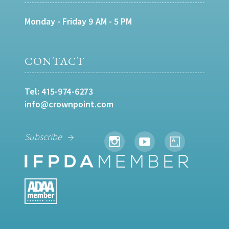
Monday - Friday 9 AM - 5 PM
CONTACT
Tel:
415-974-6273
info@crownpoint.com
Subscribe