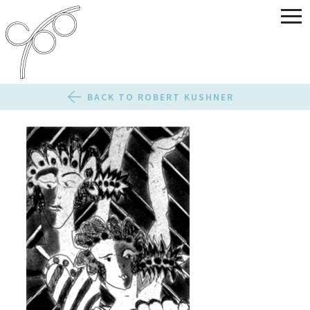
BACK TO ROBERT KUSHNER