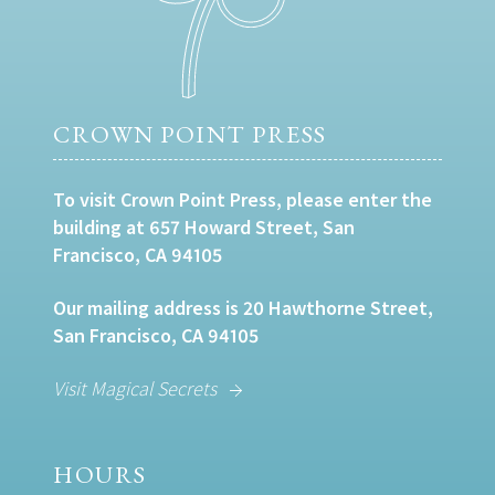
CROWN POINT PRESS
To visit Crown Point Press, please enter the
building at 657 Howard Street, San
Francisco, CA 94105
Our mailing address is 20 Hawthorne Street,
San Francisco, CA 94105
Visit Magical Secrets
HOURS