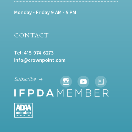
Monday - Friday 9 AM - 5 PM
CONTACT
Tel:
415-974-6273
info@crownpoint.com
Subscribe