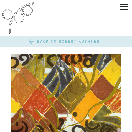
BACK TO ROBERT KUSHNER