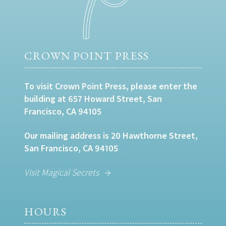
CROWN POINT PRESS
To visit Crown Point Press, please enter the
building at 657 Howard Street, San
Francisco, CA 94105
Our mailing address is 20 Hawthorne Street,
San Francisco, CA 94105
Visit Magical Secrets
HOURS