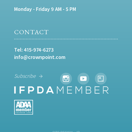
Monday - Friday 9 AM - 5 PM
CONTACT
Tel:
415-974-6273
info@crownpoint.com
Subscribe