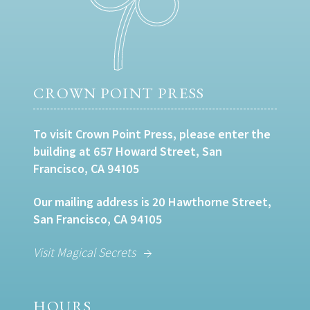
CROWN POINT PRESS
To visit Crown Point Press, please enter the
building at 657 Howard Street, San
Francisco, CA 94105
Our mailing address is 20 Hawthorne Street,
San Francisco, CA 94105
Visit Magical Secrets
HOURS