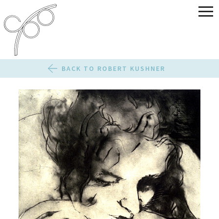
BACK TO ROBERT KUSHNER