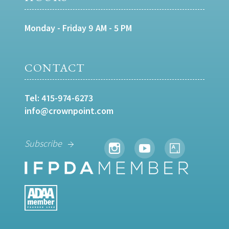
Monday - Friday 9 AM - 5 PM
CONTACT
Tel:
415-974-6273
info@crownpoint.com
Subscribe