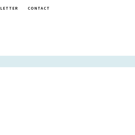
LETTER
CONTACT