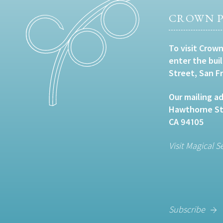
CROWN P
To visit Crown
enter the bui
Street, San F
Our mailing ad
Hawthorne Str
CA 94105
Visit Magical S
Subscribe