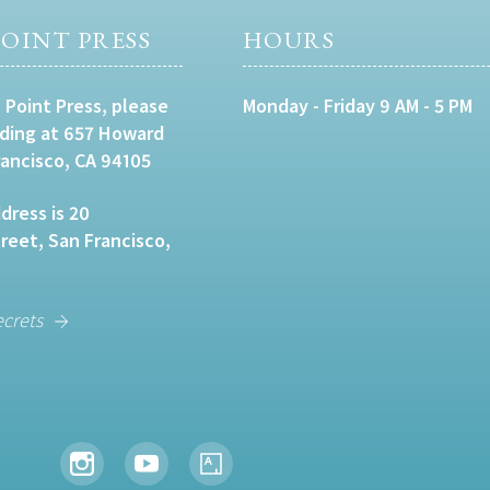
OINT PRESS
HOURS
 Point Press, please
Monday - Friday 9 AM - 5 PM
lding at 657 Howard
rancisco, CA 94105
dress is 20
eet, San Francisco,
ecrets