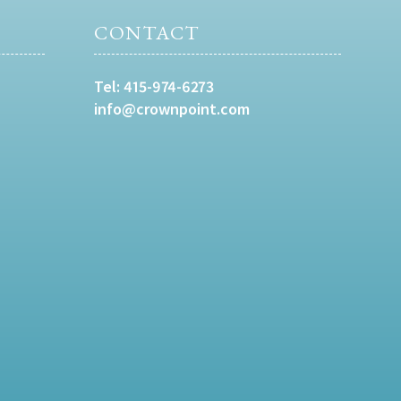
CONTACT
Tel:
415-974-6273
info@crownpoint.com