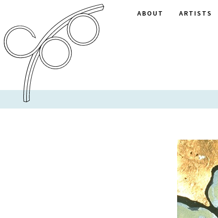
ABOUT
ARTISTS