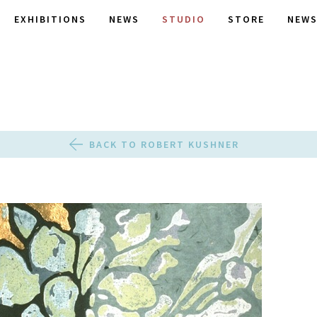
EXHIBITIONS
NEWS
STUDIO
STORE
NEWS
BACK TO ROBERT KUSHNER