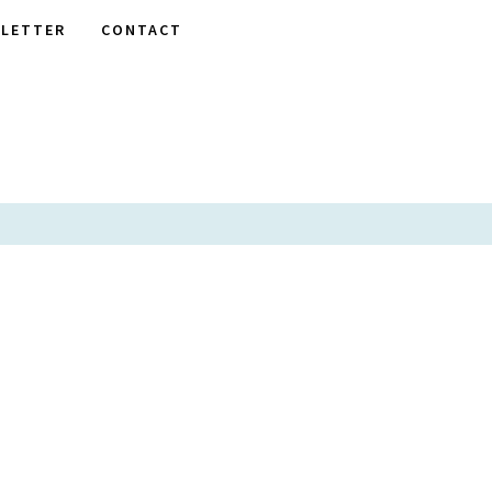
LETTER
CONTACT