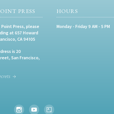
OINT PRESS
HOURS
 Point Press, please
Monday - Friday 9 AM - 5 PM
lding at 657 Howard
rancisco, CA 94105
dress is 20
eet, San Francisco,
ecrets