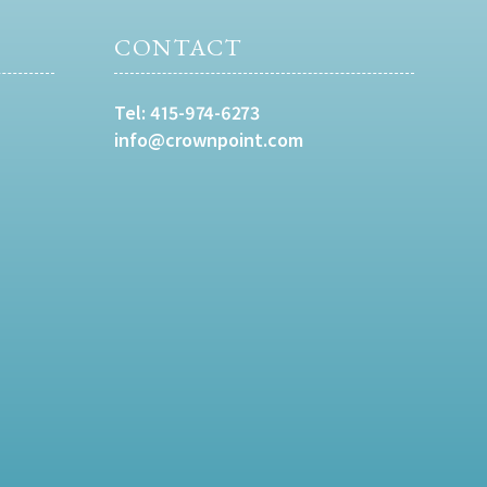
CONTACT
Tel:
415-974-6273
info@crownpoint.com