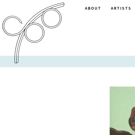
ABOUT
ARTISTS