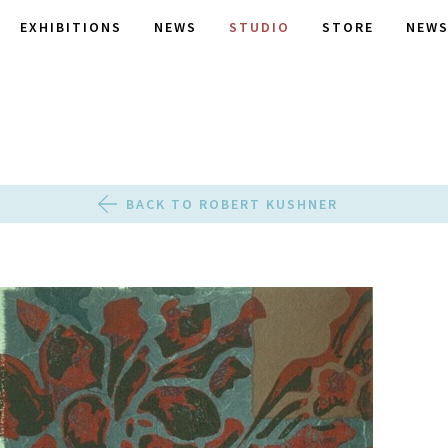
EXHIBITIONS
NEWS
STUDIO
STORE
NEWS
BACK TO ROBERT KUSHNER