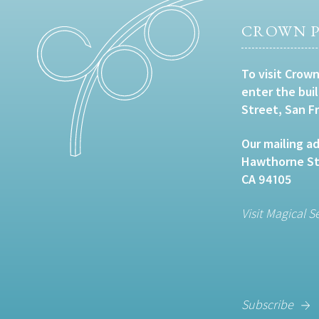
CROWN P
To visit Crown
enter the bui
Street, San F
Our mailing ad
Hawthorne Str
CA 94105
Visit Magical S
Subscribe