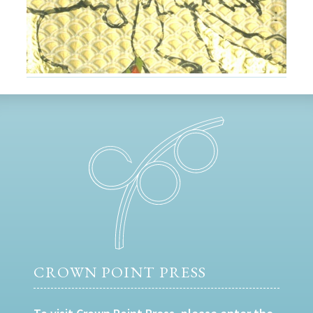
CROWN POINT PRESS