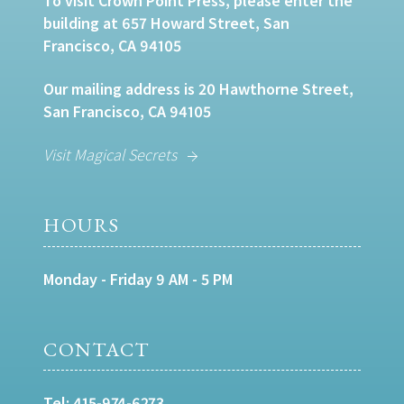
To visit Crown Point Press, please enter the
building at 657 Howard Street, San
Francisco, CA 94105
Our mailing address is 20 Hawthorne Street,
San Francisco, CA 94105
Visit Magical Secrets
HOURS
Monday - Friday 9 AM - 5 PM
CONTACT
Tel:
415-974-6273