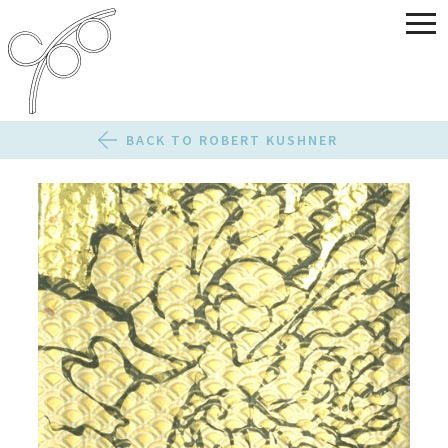
BACK TO ROBERT KUSHNER