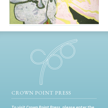
CROWN POINT PRESS
To visit Crown Point Press, please enter the