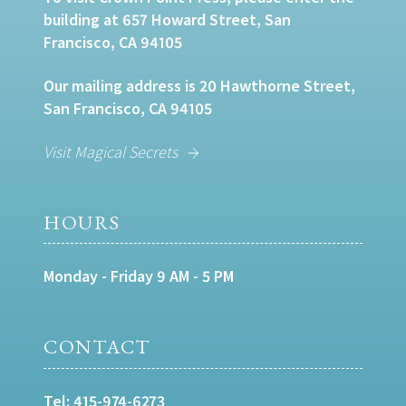
building at 657 Howard Street, San
Francisco, CA 94105
Our mailing address is 20 Hawthorne Street,
San Francisco, CA 94105
Visit Magical Secrets
HOURS
Monday - Friday 9 AM - 5 PM
CONTACT
Tel:
415-974-6273