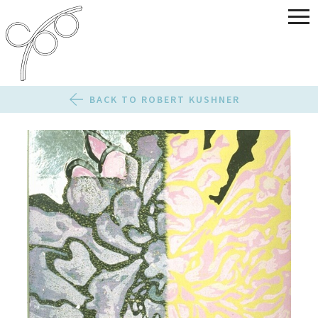
BACK TO ROBERT KUSHNER