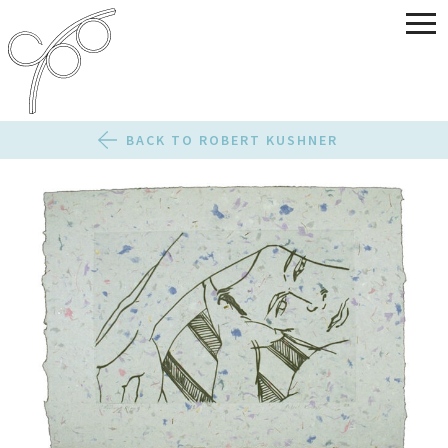
BACK TO ROBERT KUSHNER