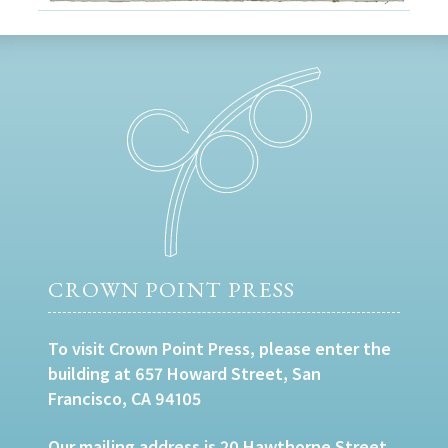
CROWN POINT PRESS
To visit Crown Point Press, please enter the
building at 657 Howard Street, San
Francisco, CA 94105
Our mailing address is 20 Hawthorne Street,