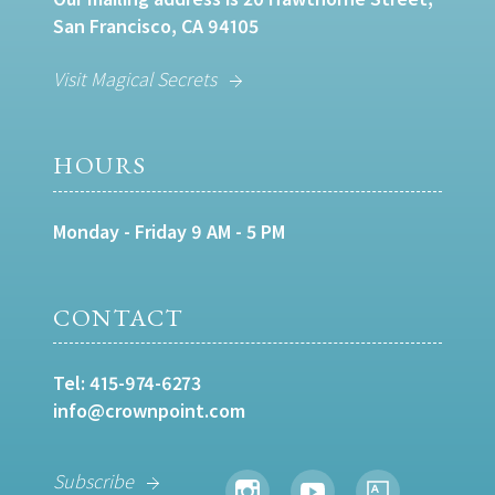
San Francisco, CA 94105
Visit Magical Secrets
HOURS
Monday - Friday 9 AM - 5 PM
CONTACT
Tel:
415-974-6273
info@crownpoint.com
Subscribe