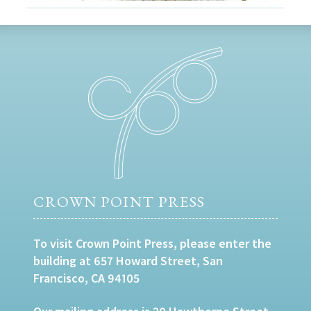
CROWN POINT PRESS
To visit Crown Point Press, please enter the
building at 657 Howard Street, San
Francisco, CA 94105