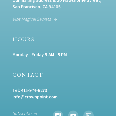
Our mailing address is 20 Hawthorne Street,
San Francisco, CA 94105
Visit Magical Secrets
HOURS
Monday - Friday 9 AM - 5 PM
CONTACT
Tel:
415-974-6273
info@crownpoint.com
Subscribe