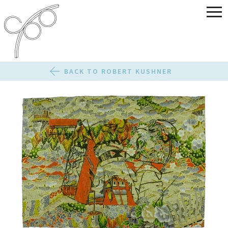
BACK TO ROBERT KUSHNER