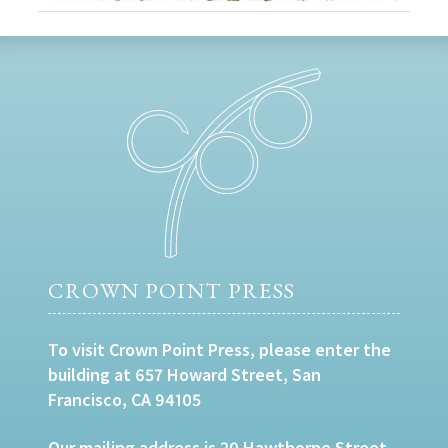
CROWN POINT PRESS
To visit Crown Point Press, please enter the
building at 657 Howard Street, San
Francisco, CA 94105
Our mailing address is 20 Hawthorne Street,