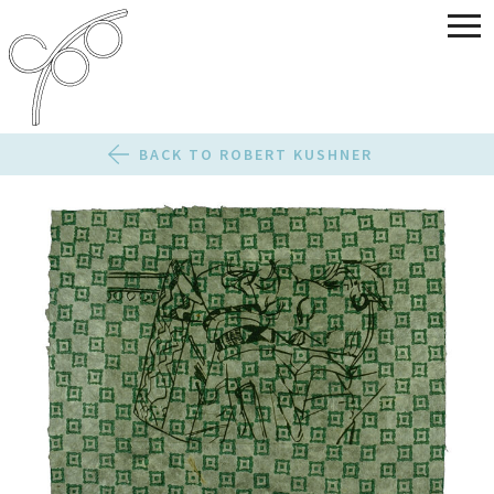
BACK TO ROBERT KUSHNER