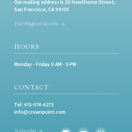
Our mailing address is 20 Hawthorne Street,
San Francisco, CA 94105
Visit Magical Secrets
HOURS
Monday - Friday 9 AM - 5 PM
CONTACT
Tel:
415-974-6273
info@crownpoint.com
Subscribe