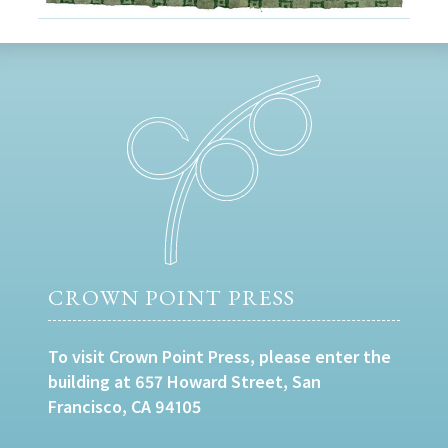
CROWN POINT PRESS
To visit Crown Point Press, please enter the
building at 657 Howard Street, San
Francisco, CA 94105