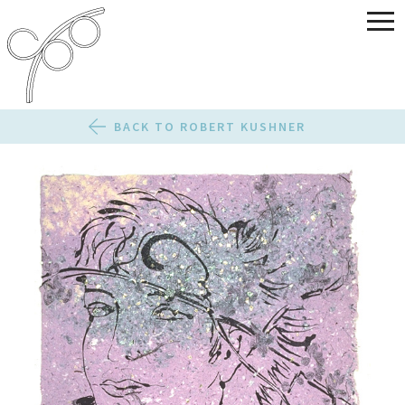
BACK TO ROBERT KUSHNER