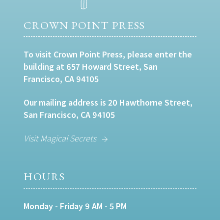
CROWN POINT PRESS
To visit Crown Point Press, please enter the
building at 657 Howard Street, San
Francisco, CA 94105
Our mailing address is 20 Hawthorne Street,
San Francisco, CA 94105
Visit Magical Secrets
HOURS
Monday - Friday 9 AM - 5 PM