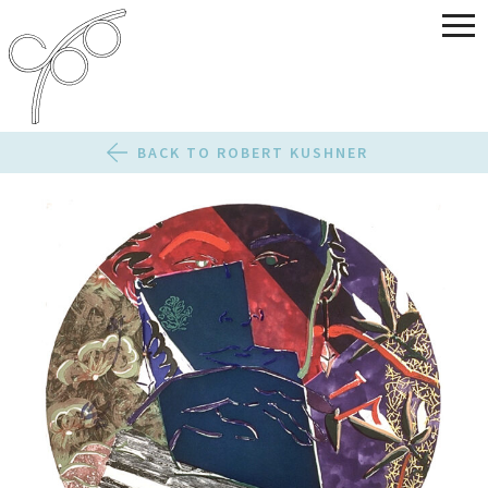
BACK TO ROBERT KUSHNER