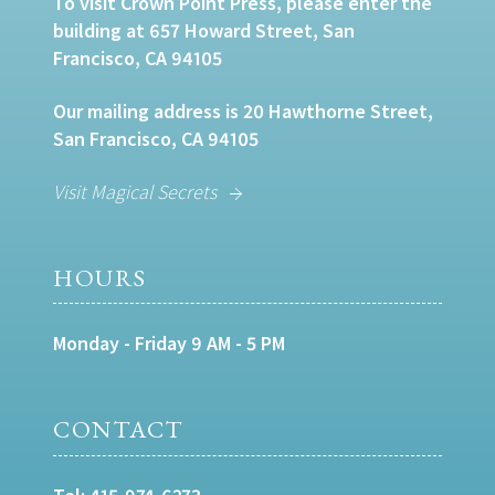
To visit Crown Point Press, please enter the
building at 657 Howard Street, San
Francisco, CA 94105
Our mailing address is 20 Hawthorne Street,
San Francisco, CA 94105
Visit Magical Secrets
HOURS
Monday - Friday 9 AM - 5 PM
CONTACT