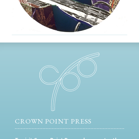
CROWN POINT PRESS