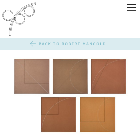
BACK TO ROBERT MANGOLD