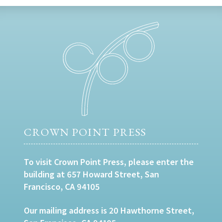
CROWN POINT PRESS
To visit Crown Point Press, please enter the
building at 657 Howard Street, San
Francisco, CA 94105
Our mailing address is 20 Hawthorne Street,