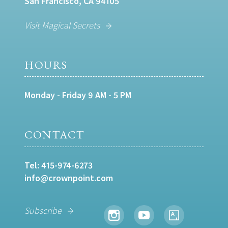
San Francisco, CA 94105
Visit Magical Secrets
HOURS
Monday - Friday 9 AM - 5 PM
CONTACT
Tel:
415-974-6273
info@crownpoint.com
Subscribe