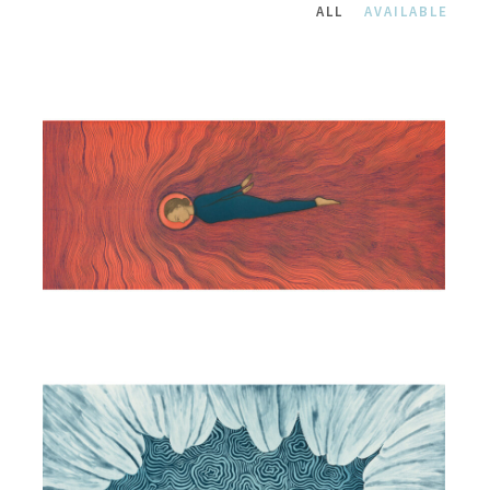
ALL
AVAILABLE