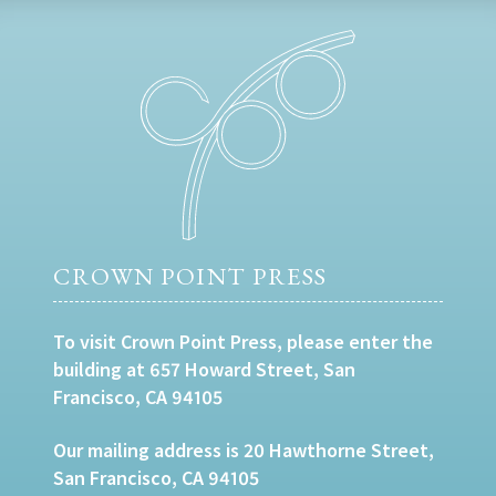
CROWN POINT PRESS
To visit Crown Point Press, please enter the
building at 657 Howard Street, San
Francisco, CA 94105
Our mailing address is 20 Hawthorne Street,
San Francisco, CA 94105