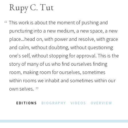
Rupy C. Tut
This work is about the moment of pushing and
puncturing into a new medium, a new space, a new
place...head on, with power and resolve, with grace
and calm, without doubting, without questioning
one's self, without stopping for approval. This is the
story of many of us who find ourselves finding
room, making room for ourselves, sometimes
within rooms we inhabit and sometimes within our
own selves.
EDITIONS
BIOGRAPHY
VIDEOS
OVERVIEW