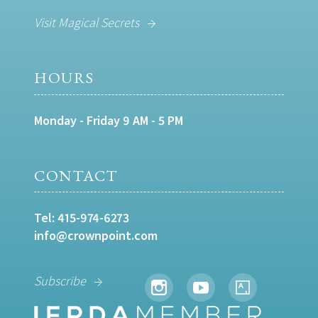
Visit Magical Secrets
HOURS
Monday - Friday 9 AM - 5 PM
CONTACT
Tel:
415-974-6273
info@crownpoint.com
Subscribe