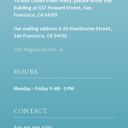
To visit Crown Point Press, please enter the
building at 657 Howard Street, San
Francisco, CA 94105
Our mailing address is 20 Hawthorne Street,
San Francisco, CA 94105
Visit Magical Secrets
HOURS
Monday - Friday 9 AM - 5 PM
CONTACT
Tel:
415-974-6273