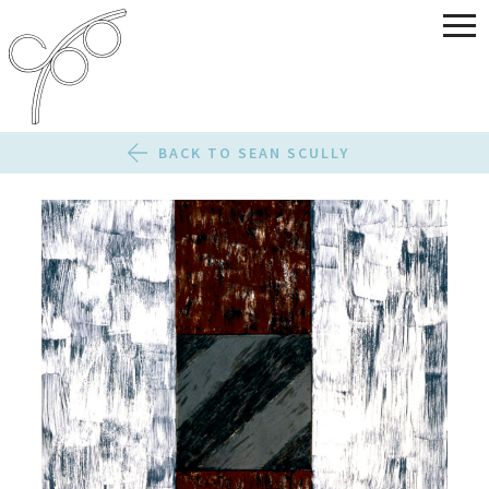
BACK TO SEAN SCULLY