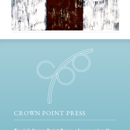
CROWN POINT PRESS