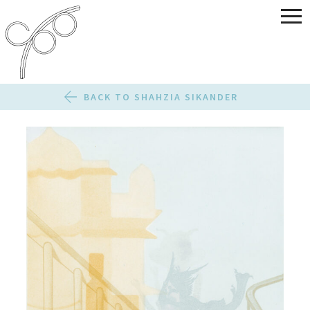
BACK TO SHAHZIA SIKANDER