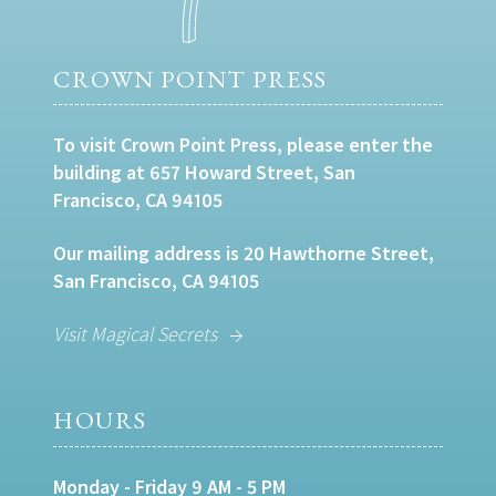
CROWN POINT PRESS
To visit Crown Point Press, please enter the
building at 657 Howard Street, San
Francisco, CA 94105
Our mailing address is 20 Hawthorne Street,
San Francisco, CA 94105
Visit Magical Secrets
HOURS
Monday - Friday 9 AM - 5 PM