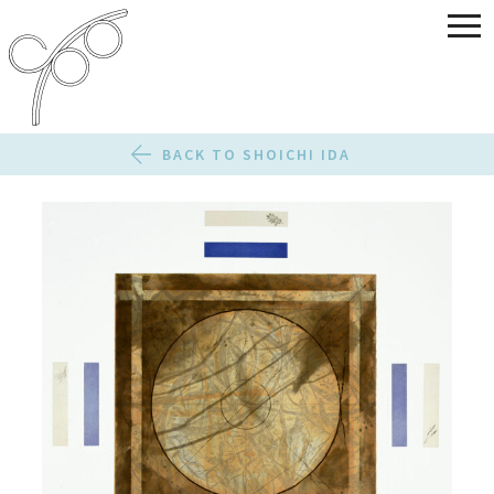
BACK TO SHOICHI IDA