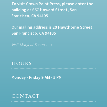
To visit Crown Point Press, please enter the
building at 657 Howard Street, San
Francisco, CA 94105
Our mailing address is 20 Hawthorne Street,
San Francisco, CA 94105
Visit Magical Secrets
HOURS
Monday - Friday 9 AM - 5 PM
CONTACT