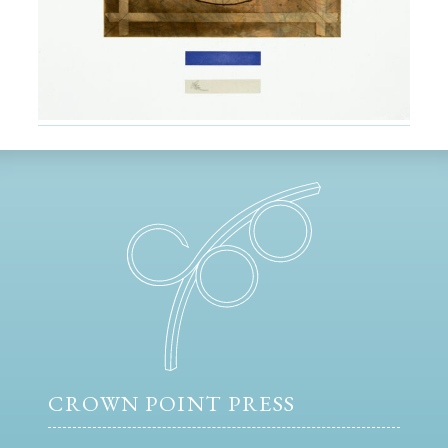
CROWN POINT PRESS