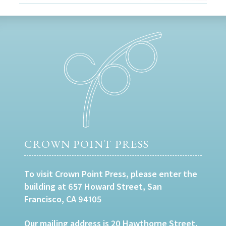
CROWN POINT PRESS
To visit Crown Point Press, please enter the
building at 657 Howard Street, San
Francisco, CA 94105
Our mailing address is 20 Hawthorne Street,