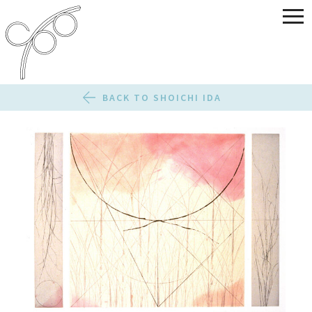
BACK TO SHOICHI IDA