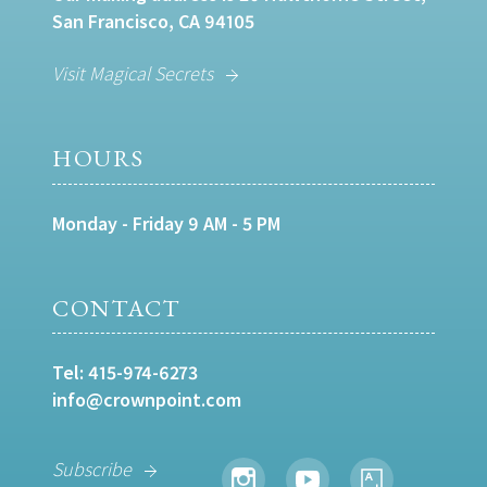
San Francisco, CA 94105
Visit Magical Secrets
HOURS
Monday - Friday 9 AM - 5 PM
CONTACT
Tel:
415-974-6273
info@crownpoint.com
Subscribe