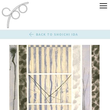
BACK TO SHOICHI IDA