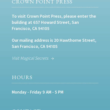
CROWN POINT PRESS
To visit Crown Point Press, please enter the
building at 657 Howard Street, San
Francisco, CA 94105
Our mailing address is 20 Hawthorne Street,
San Francisco, CA 94105
Visit Magical Secrets
HOURS
Monday - Friday 9 AM - 5 PM