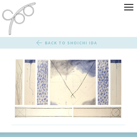
BACK TO SHOICHI IDA