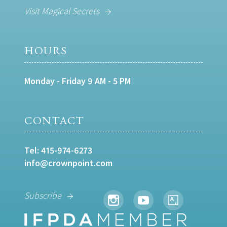
Visit Magical Secrets
HOURS
Monday - Friday 9 AM - 5 PM
CONTACT
Tel:
415-974-6273
info@crownpoint.com
Subscribe