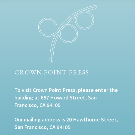
CROWN POINT PRESS
To visit Crown Point Press, please enter the
building at 657 Howard Street, San
Francisco, CA 94105
Our mailing address is 20 Hawthorne Street,
San Francisco, CA 94105