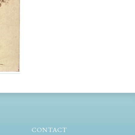
CONTACT