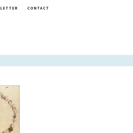
LETTER
CONTACT