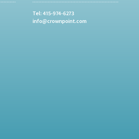
Tel:
415-974-6273
info@crownpoint.com