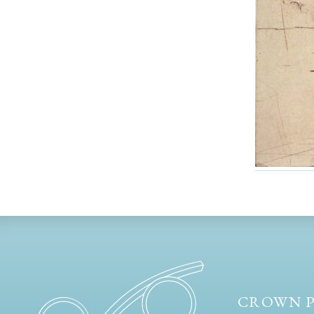
CROWN P