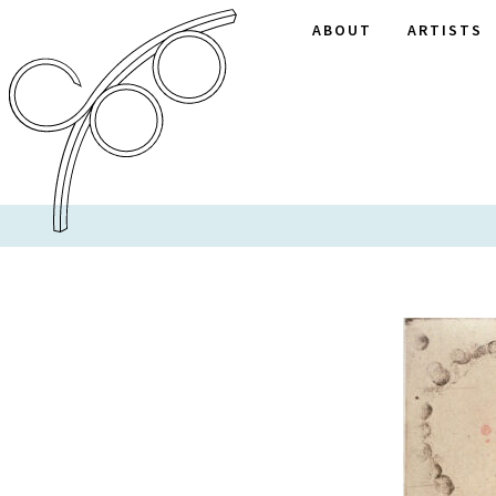
ABOUT
ARTISTS