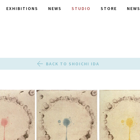
EXHIBITIONS
NEWS
STUDIO
STORE
NEWS
BACK TO SHOICHI IDA