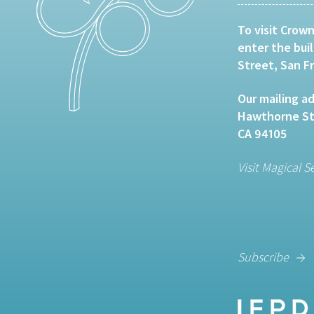
To visit Crown
enter the bui
Street, San F
Our mailing ad
Hawthorne Str
CA 94105
Visit Magical S
Subscribe