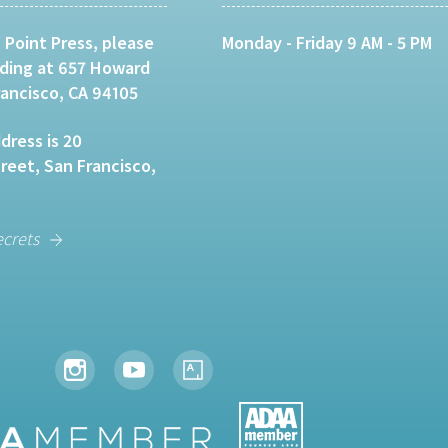
 Point Press, please
Monday - Friday 9 AM - 5 PM
lding at 657 Howard
rancisco, CA 94105
dress is 20
eet, San Francisco,
ecrets