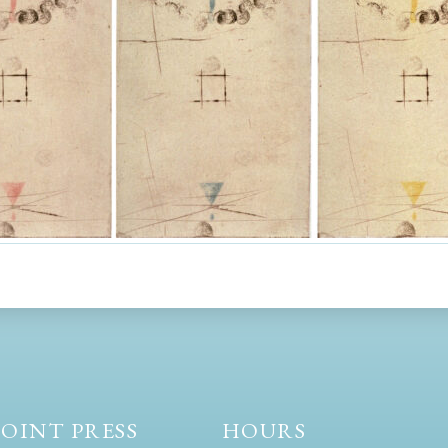
OINT PRESS
HOURS