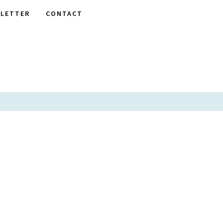
LETTER
CONTACT