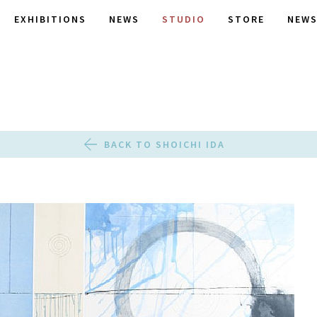
EXHIBITIONS
NEWS
STUDIO
STORE
NEWS
BACK TO SHOICHI IDA