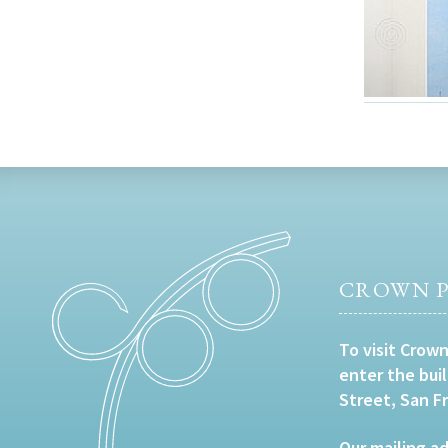
CROWN P
To visit Crown
enter the bui
Street, San F
Our mailing ad