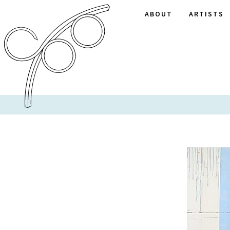
ABOUT
ARTISTS