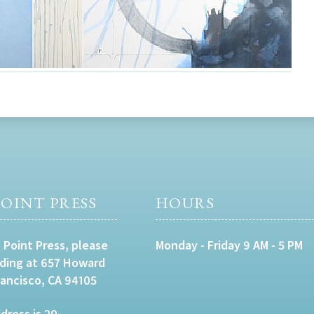
OINT PRESS
HOURS
 Point Press, please
Monday - Friday 9 AM - 5 PM
lding at 657 Howard
rancisco, CA 94105
dress is 20