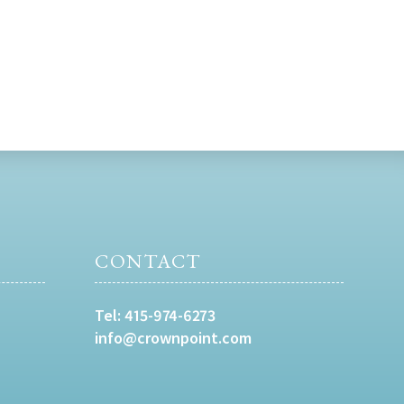
CONTACT
Tel:
415-974-6273
info@crownpoint.com