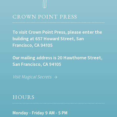
CROWN POINT PRESS
To visit Crown Point Press, please enter the
building at 657 Howard Street, San
Francisco, CA 94105
Our mailing address is 20 Hawthorne Street,
San Francisco, CA 94105
Visit Magical Secrets
HOURS
Monday - Friday 9 AM - 5 PM