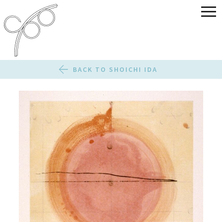
BACK TO SHOICHI IDA