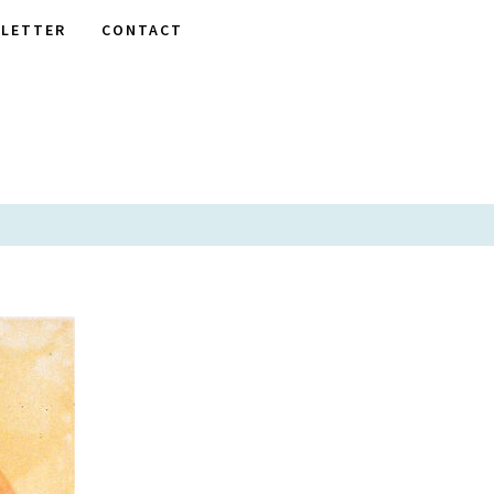
LETTER
CONTACT