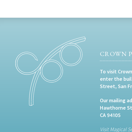
CROWN P
To visit Crown
enter the bui
Street, San F
Our mailing ad
Hawthorne Str
CA 94105
Visit Magical S