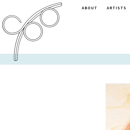
ABOUT
ARTISTS