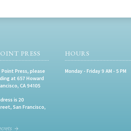
OINT PRESS
HOURS
 Point Press, please
Monday - Friday 9 AM - 5 PM
lding at 657 Howard
rancisco, CA 94105
dress is 20
eet, San Francisco,
ecrets