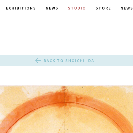
EXHIBITIONS
NEWS
STUDIO
STORE
NEWS
BACK TO SHOICHI IDA