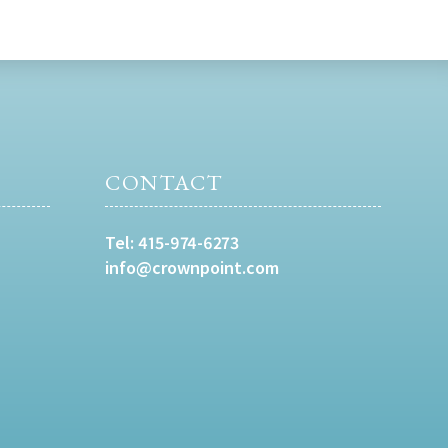
CONTACT
Tel:
415-974-6273
info@crownpoint.com