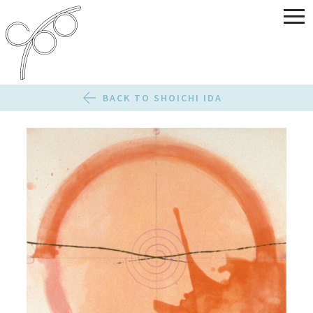
BACK TO SHOICHI IDA