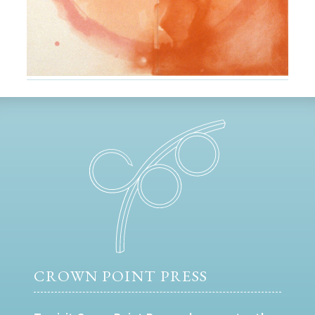
CROWN POINT PRESS