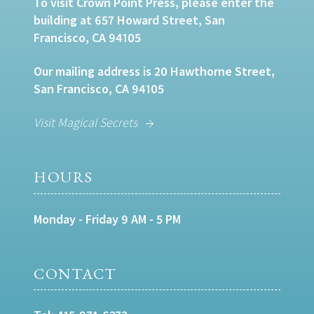
To visit Crown Point Press, please enter the
building at 657 Howard Street, San
Francisco, CA 94105
Our mailing address is 20 Hawthorne Street,
San Francisco, CA 94105
Visit Magical Secrets
HOURS
Monday - Friday 9 AM - 5 PM
CONTACT